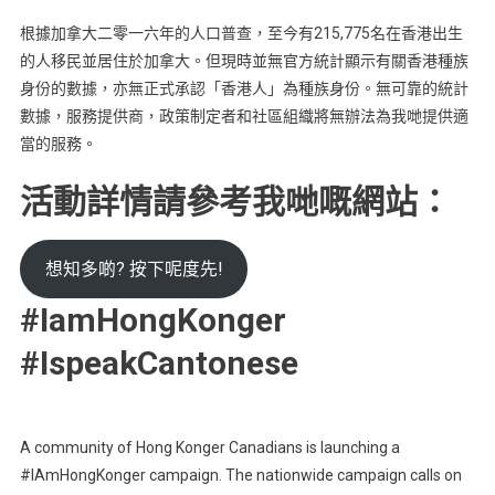
根據加拿大二零一六年的人口普查，至今有215,775名在香港出生
的人移民並居住於加拿大。但現時並無官方統計顯示有關香港種族
身份的數據，亦無正式承認「香港人」為種族身份。無可靠的統計
數據，服務提供商，政策制定者和社區組織將無辦法為我哋提供適
當的服務。
活動詳情請參考我哋嘅網站：
想知多啲? 按下呢度先!
#IamHongKonger
#IspeakCantonese
A community of Hong Konger Canadians is launching a
#IAmHongKonger campaign. The nationwide campaign calls on