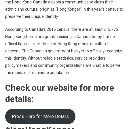
the Hong Kong-Canada diaspora communities to claim their
ethnic and cultural origin as “Hong Konger” in this year’s census to
preserve their unique identity.
According to Canada’s 2016 census, there are at least 215,775
Hong Kong-born immigrants residing in Canada today, but no
official figures track those of Hong Kong ethnic or cultural
descent. The Canadian government has yet to officially recognize
this identity. Without reliable statistics, service providers,
policymakers and community organizations are unable to serve
the needs of this unique population.
Check our website for more
details:
Press Here for More Details