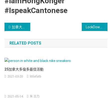
#IamHongKonger
#IspeakCantonese
加拿大新留學生移民政策 – 中文版
LockDown好悶? 種下嘢啦
RELATED POSTS
25加拿大多倫多最佳活動
2021-03-20
littlefatb
安
2021-05-14
朱 古力
大
略