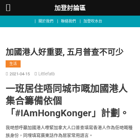
加登討論區
關於我們
聯絡我們
加登吹水台
加國港人好重要, 五月普查不可少
生活
Littlefatb
2021-04-15
一班居住唔同城市嘅加國港人
集合籌備依個
「#IAmHongKonger」計劃。
我哋想呼籲加國港人嚟緊加拿大人口普查填寫香港人作為佢哋嘅種
族身份，同埋填寫廣東話作為居家常用語言。